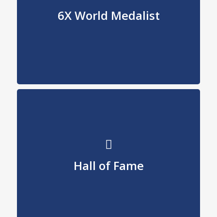
World Medalist
6X World Medalist
91, 95, 96, 97, 98, 01
Us Figure Skating
Hall of Fame
2008
Inductee
Hall of Fame