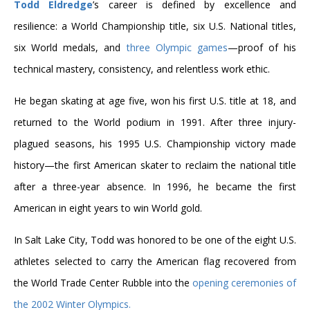
Todd Eldredge
’s career is defined by excellence and
resilience: a World Championship title, six U.S. National titles,
six World medals, and
three Olympic games
—proof of his
technical mastery, consistency, and relentless work ethic.
He began skating at age five, won his first U.S. title at 18, and
returned to the World podium in 1991. After three injury-
plagued seasons, his 1995 U.S. Championship victory made
history—the first American skater to reclaim the national title
after a three-year absence. In 1996, he became the first
American in eight years to win World gold.
In Salt Lake City, Todd was honored to be one of the eight U.S.
athletes selected to carry the American flag recovered from
the World Trade Center Rubble into the
opening ceremonies of
the 2002 Winter Olympics.