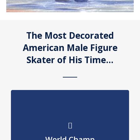
The Most Decorated
American Male Figure
Skater of His Time…
Edmonton
World Champ