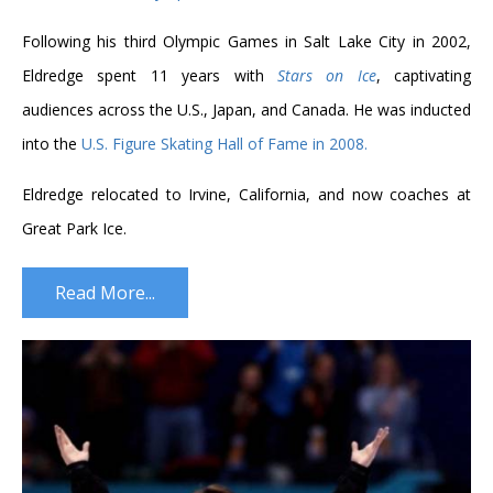
Following his third Olympic Games in Salt Lake City in 2002,
Eldredge spent 11 years with
Stars on Ice
, captivating
audiences across the U.S., Japan, and Canada. He was inducted
into the
U.S. Figure Skating Hall of Fame in 2008.
Eldredge relocated to Irvine, California, and now coaches at
Great Park Ice.
Read More...