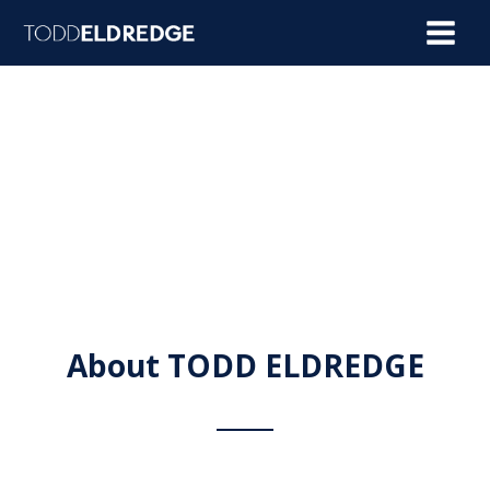
Skip
to
content
About TODD ELDREDGE