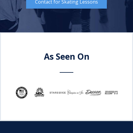
Contact for Skating Lessons
As Seen On