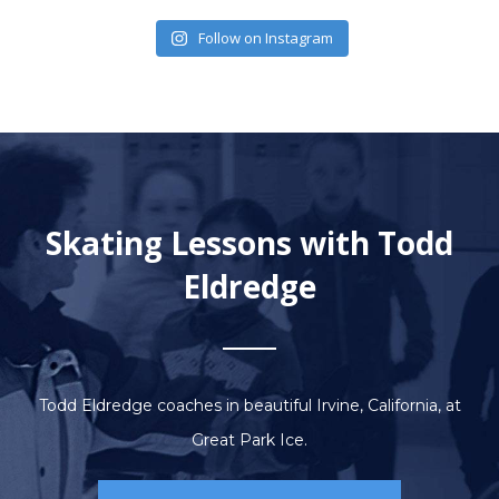
Follow on Instagram
Skating Lessons with Todd
Eldredge
Todd Eldredge coaches in beautiful Irvine, California, at
Great Park Ice.