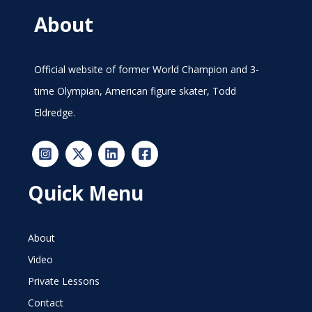
About
Official website of former World Champion and 3-
time Olympian, American figure skater, Todd
Eldredge.
Quick Menu
About
Video
Private Lessons
Contact