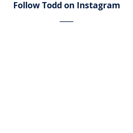
Follow Todd on Instagram