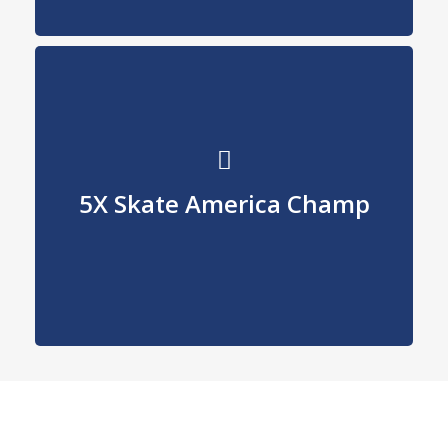
Record holder
5X Skate America Champ
for most wins.