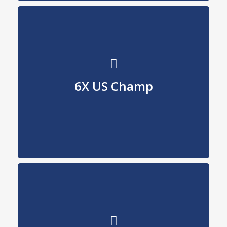
U.S. Champion
6X US Champ
90, 91, 95, 97, 98, 02